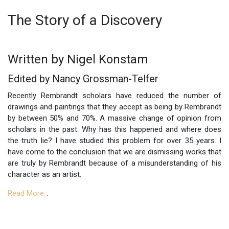
The Story of a Discovery
Written by Nigel Konstam
Edited by Nancy Grossman-Telfer
Recently Rembrandt scholars have reduced the number of
drawings and paintings that they accept as being by Rembrandt
by between 50% and 70%. A massive change of opinion from
scholars in the past. Why has this happened and where does
the truth lie? I have studied this problem for over 35 years. I
have come to the conclusion that we are dismissing works that
are truly by Rembrandt because of a misunderstanding of his
character as an artist.
Read More..
.