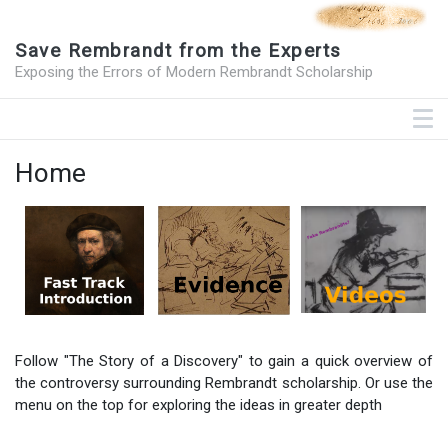
Save Rembrandt from the Experts
Exposing the Errors of Modern Rembrandt Scholarship
Home
Follow "The Story of a Discovery" to gain a quick overview of
the controversy surrounding Rembrandt scholarship. Or use the
menu on the top for exploring the ideas in greater depth