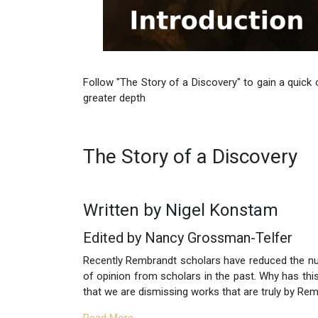
Follow "The Story of a Discovery" to gain a quick
greater depth
The Story of a Discovery
Written by Nigel Konstam
Edited by Nancy Grossman-Telfer
Recently Rembrandt scholars have reduced the n
of opinion from scholars in the past. Why has thi
that we are dismissing works that are truly by Re