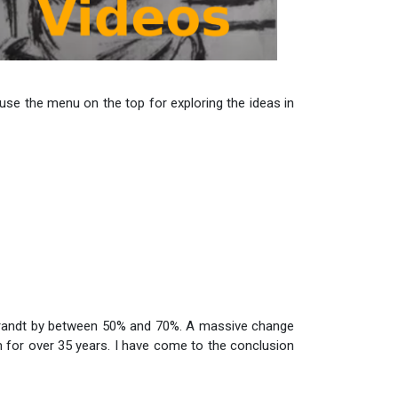
use the menu on the top for exploring the ideas in
brandt by between 50% and 70%. A massive change
m for over 35 years. I have come to the conclusion