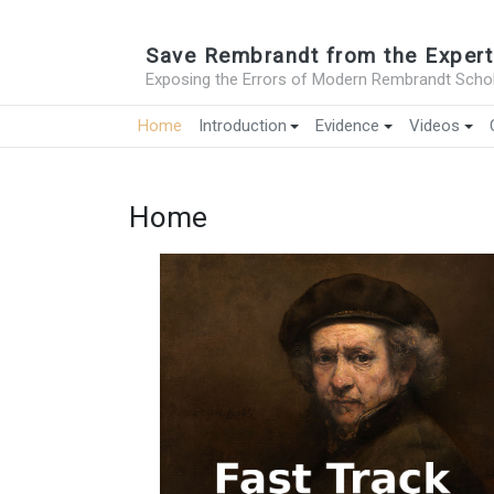
Save Rembrandt from the Expert
Exposing the Errors of Modern Rembrandt Schol
Home
Introduction
Evidence
Videos
Home