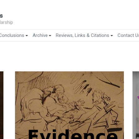
s
arship
Conclusions
Archive
Reviews, Links & Citations
Contact U