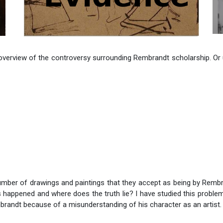
 overview of the controversy surrounding Rembrandt scholarship. Or 
umber of drawings and paintings that they accept as being by Rem
s happened and where does the truth lie? I have studied this proble
mbrandt because of a misunderstanding of his character as an artist.