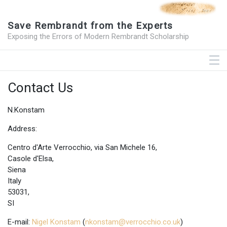
Save Rembrandt from the Experts
Exposing the Errors of Modern Rembrandt Scholarship
Contact Us
N.Konstam
Address:
Centro d'Arte Verrocchio, via San Michele 16,
Casole d'Elsa,
Siena
Italy
53031,
SI
E-mail:
Nigel Konstam
(
nkonstam@verrocchio.co.uk
)