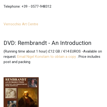
Telephone: +39 - 0577-948312
Verrocchio Art Centre
DVD: Rembrandt - An Introduction
(Running time about 1 hour) £12 GB / €14 EUROS -Available on
request.
Email Nigel Konstam to obtain a copy
. Price includes
post and packing