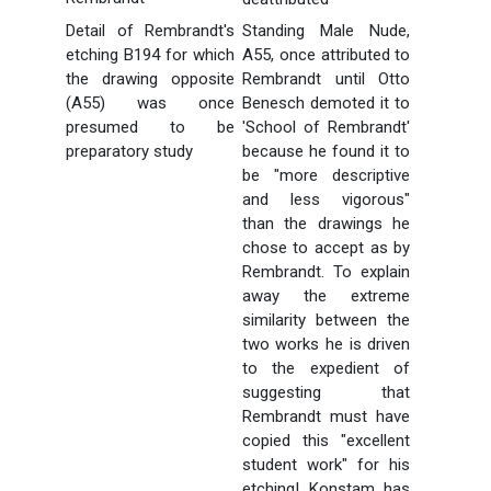
Detail of Rembrandt's
Standing Male Nude,
etching B194 for which
A55, once attributed to
the drawing opposite
Rembrandt until Otto
(A55) was once
Benesch demoted it to
presumed to be
'School of Rembrandt'
preparatory study
because he found it to
be "more descriptive
and less vigorous"
than the drawings he
chose to accept as by
Rembrandt. To explain
away the extreme
similarity between the
two works he is driven
to the expedient of
suggesting that
Rembrandt must have
copied this "excellent
student work" for his
etching! Konstam has