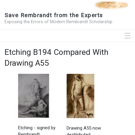
Save Rembrandt from the Experts
Exposing the Errors of Modern Rembrandt Scholarship
Etching B194 Compared With
Drawing A55
Etching - signed by
Drawing A55 now
Rembrandt
deattributed