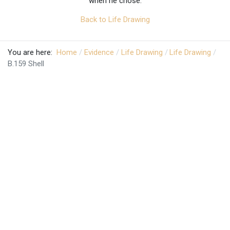
when he chose.
Back to Life Drawing
You are here:
Home
Evidence
Life Drawing
Life Drawing
B.159 Shell