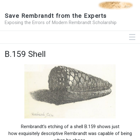
Save Rembrandt from the Experts
Exposing the Errors of Modern Rembrandt Scholarship
B.159 Shell
Rembrandt's etching of a shell B.159 shows just
how exquisitely descriptive Rembrandt was capable of being