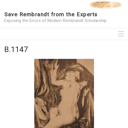
Save Rembrandt from the Experts
Exposing the Errors of Modern Rembrandt Scholarship
B.1147