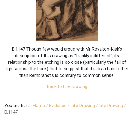
B.1147 Though few would argue with Mr Royalton-Kish's
description of this drawing as "frankly indifferent", its
relationship to the etching is so close (particularly the fall of
light across the back) that to suggest that it is by a hand other
than Rembrandt's is contrary to common sense.
Back to Life Drawing
You are here:
Home
Evidence
Life Drawing
Life Drawing
B.1147