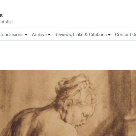
s
arship
Conclusions
Archive
Reviews, Links & Citations
Contact U