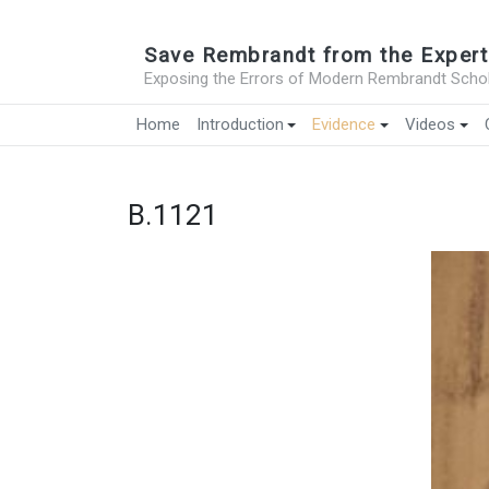
Save Rembrandt from the Expert
Exposing the Errors of Modern Rembrandt Schol
Home
Introduction
Evidence
Videos
B.1121